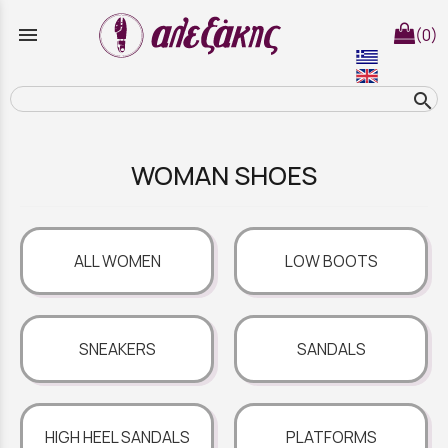
menu
(0)
search
WOMAN SHOES
ALL WOMEN
LOW BOOTS
SNEAKERS
SANDALS
HIGH HEEL SANDALS
PLATFORMS