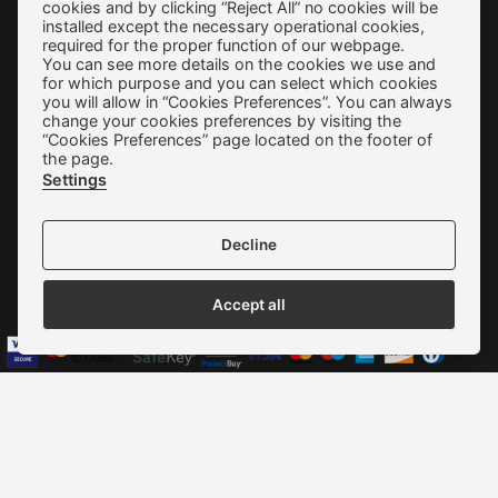
cookies and by clicking “Reject All” no cookies will be
Terms of use
installed except the necessary operational cookies,
required for the proper function of our webpage.
Privacy Policy
You can see more details on the cookies we use and
for which purpose and you can select which cookies
Cookie Preferences
you will allow in “Cookies Preferences”. You can always
change your cookies preferences by visiting the
Contact
“Cookies Preferences” page located on the footer of
the page.
Settings
Decline
We accept all credit cards:
Accept all
Copyright © 2022 - 2026 ALEXAKIS SHOES | WOMEN & MEN
SHOES