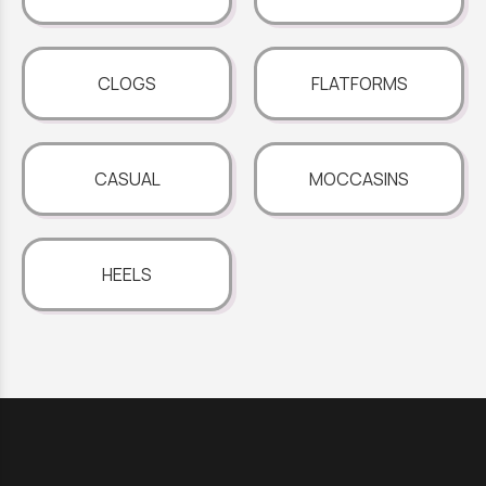
CLOGS
FLATFORMS
CASUAL
MOCCASINS
HEELS