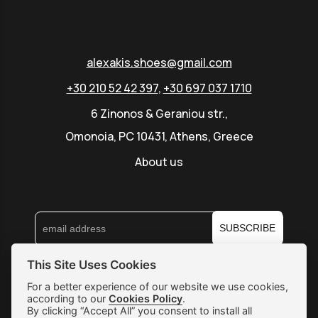
alexakis.shoes@gmail.com
+30 210 52 42 397
,
+30 697 037 1710
6 Zinonos & Geraniou str.,
Omonoia, PC 10431, Athens, Greece
About us
SUBSCRIBE
This Site Uses Cookies
Shipping & Returns
For a better experience of our website we use cookies,
according to our
Cookies Policy
.
Orders & Payments
By clicking “Accept All” you consent to install all