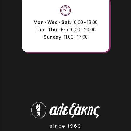
Mon - Wed - Sat:
10.00 - 18.00
Tue - Thu - Fri:
10.00 - 20.00
Sunday:
11.00 - 17.00
since 1969