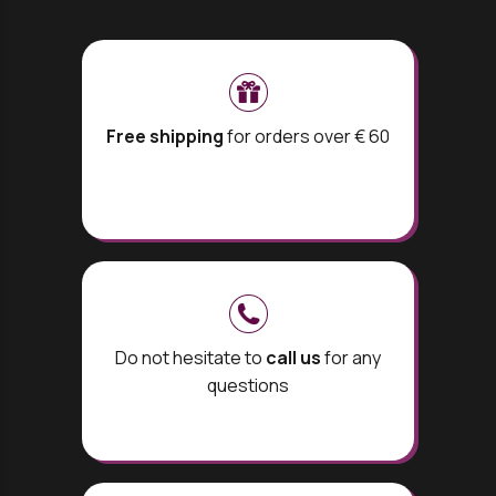
Free shipping
for orders over € 60
Do not hesitate to
call us
for any
questions