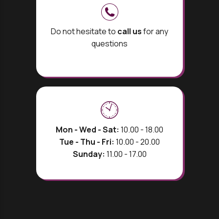
Do not hesitate to
call us
for any
questions
Mon - Wed - Sat:
10.00 - 18.00
Tue - Thu - Fri:
10.00 - 20.00
Sunday:
11.00 - 17.00