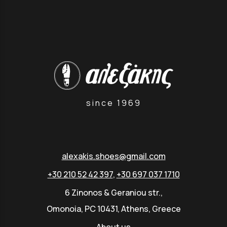
since 1969
alexakis.shoes@gmail.com
+30 210 52 42 397
,
+30 697 037 1710
6 Zinonos & Geraniou str.,
Omonoia, PC 10431, Athens, Greece