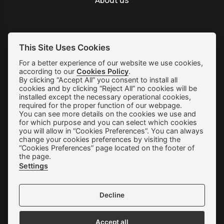
About us
This Site Uses Cookies
SUBSCRIBE
For a better experience of our website we use cookies,
according to our
Cookies Policy
.
By clicking “Accept All” you consent to install all
Shipping & Returns
cookies and by clicking “Reject All” no cookies will be
installed except the necessary operational cookies,
Orders & Payments
required for the proper function of our webpage.
You can see more details on the cookies we use and
Terms of use
for which purpose and you can select which cookies
you will allow in “Cookies Preferences”. You can always
Privacy Policy
change your cookies preferences by visiting the
“Cookies Preferences” page located on the footer of
Cookie Preferences
the page.
Settings
Contact
Decline
Accept all