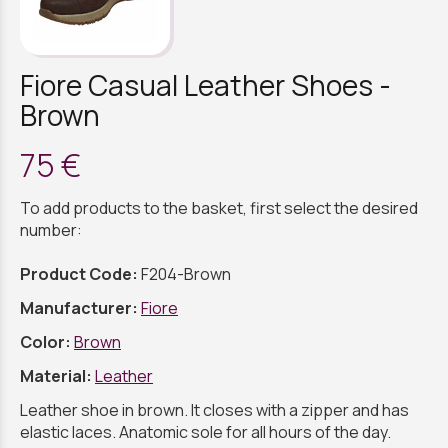
Fiore Casual Leather Shoes -
Brown
75 €
To add products to the basket, first select the desired
number:
Product Code:
F204-Brown
Manufacturer:
Fiore
Color:
Brown
Material:
Leather
Leather shoe in brown. It closes with a zipper and has
elastic laces. Anatomic sole for all hours of the day.