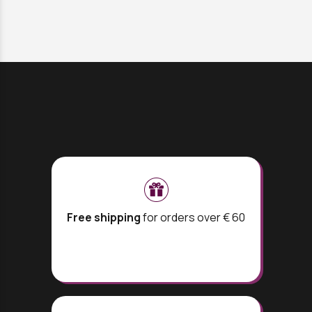
Free shipping
for orders over € 60