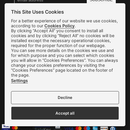
This Site Uses Cookies
Shipping & Returns
For a better experience of our website we use cookies,
according to our
Cookies Policy
.
Orders & Payments
By clicking “Accept All” you consent to install all
cookies and by clicking “Reject All” no cookies will be
installed except the necessary operational cookies,
Terms of use
required for the proper function of our webpage.
You can see more details on the cookies we use and
Privacy Policy
for which purpose and you can select which cookies
you will allow in “Cookies Preferences”. You can always
Cookie Preferences
change your cookies preferences by visiting the
“Cookies Preferences” page located on the footer of
Contact
the page.
Settings
Decline
We accept all credit cards:
Accept all