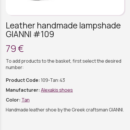
Leather handmade lampshade
GIANNI #109
79 €
To add products to the basket, first select the desired
number:
Product Code:
109-Tan:43
Manufacturer:
Alexakis shoes
Color:
Tan
Handmade leather shoe by the Greek craftsman GIANNI.