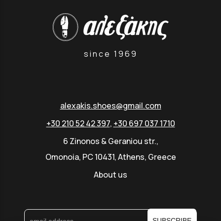
since 1969
alexakis.shoes@gmail.com
+30 210 52 42 397
,
+30 697 037 1710
6 Zinonos & Geraniou str.,
Omonoia, PC 10431, Athens, Greece
About us
SUBSCRIBE