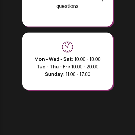
questions
Mon - Wed - Sat:
10.00 - 18.00
Tue - Thu - Fri:
10.00 - 20.00
Sunday:
11.00 - 17.00