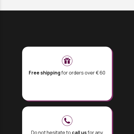
Free shipping
for orders over € 60
Do not hesitate to
call us
for any