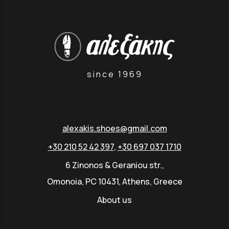
since 1969
alexakis.shoes@gmail.com
+30 210 52 42 397
,
+30 697 037 1710
6 Zinonos & Geraniou str.,
Omonoia, PC 10431, Athens, Greece
About us