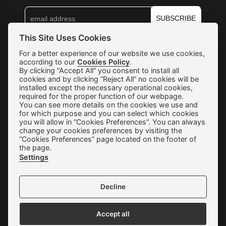
SUBSCRIBE
This Site Uses Cookies
Shipping & Returns
For a better experience of our website we use cookies,
according to our
Cookies Policy
.
By clicking “Accept All” you consent to install all
Orders & Payments
cookies and by clicking “Reject All” no cookies will be
installed except the necessary operational cookies,
Terms of use
required for the proper function of our webpage.
You can see more details on the cookies we use and
Privacy Policy
for which purpose and you can select which cookies
you will allow in “Cookies Preferences”. You can always
Cookie Preferences
change your cookies preferences by visiting the
“Cookies Preferences” page located on the footer of
Contact
the page.
Settings
Decline
We accept all credit cards:
Accept all