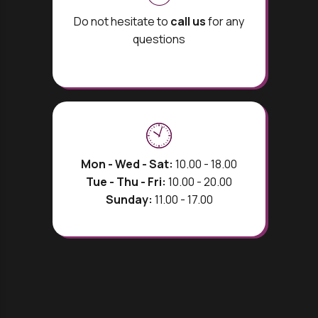
Do not hesitate to
call us
for any
questions
Mon - Wed - Sat:
10.00 - 18.00
Tue - Thu - Fri:
10.00 - 20.00
Sunday:
11.00 - 17.00