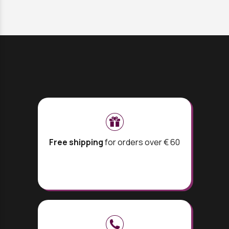
Free shipping
for orders over € 60