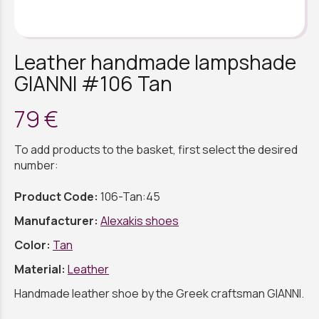
Leather handmade lampshade
GIANNI #106 Tan
79 €
To add products to the basket, first select the desired
number:
Product Code:
106-Tan:45
Manufacturer:
Alexakis shoes
Color:
Tan
Material:
Leather
Handmade leather shoe by the Greek craftsman GIANNI.