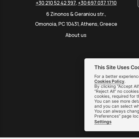
+30 210 52 42 397
,
+30 697 037 1710
6 Zinonos & Geraniou str.,
Omonoia, PC 10431, Athens, Greece
About us
This Site Uses Co
For a better experienc
Cookies Policy
.
By clicking “Accept All
“Reject All” no cookie
cookies, required for 
You can see more deta
and you can select whi
You can always change
Preferences” page loc
Settings