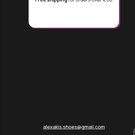
alexakis.shoes@gmail.com