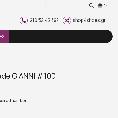
search
(0)
210 52 42 397
shop4shoes.gr
ES
ade GIANNI #100
desired number: