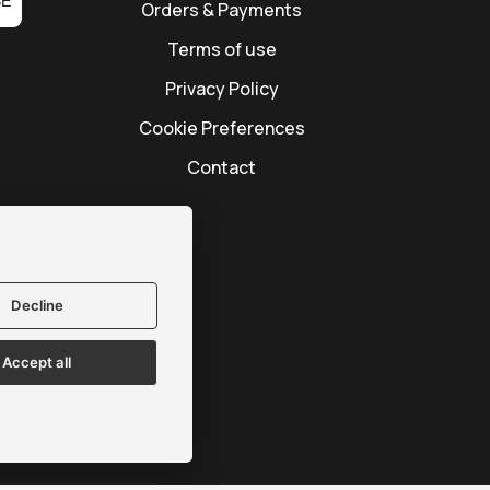
BE
Orders & Payments
Terms of use
Privacy Policy
Cookie Preferences
Contact
Decline
Accept all