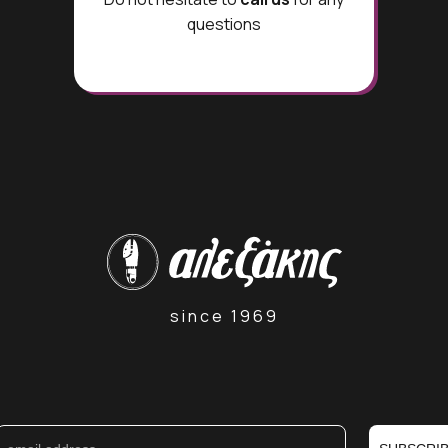
questions
since 1969