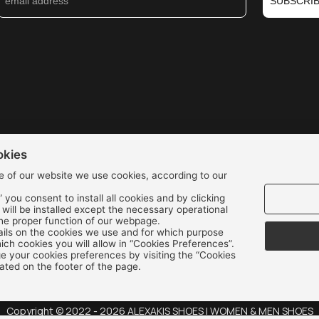
SUBSCRI
okies
e of our website we use cookies, according to our
” you consent to install all cookies and by clicking
We accept all credit cards:
s will be installed except the necessary operational
the proper function of our webpage.
ils on the cookies we use and for which purpose
ch cookies you will allow in “Cookies Preferences”.
 your cookies preferences by visiting the “Cookies
ated on the footer of the page.
Copyright © 2022 - 2026 ALEXAKIS SHOES | WOMEN & MEN SHOES