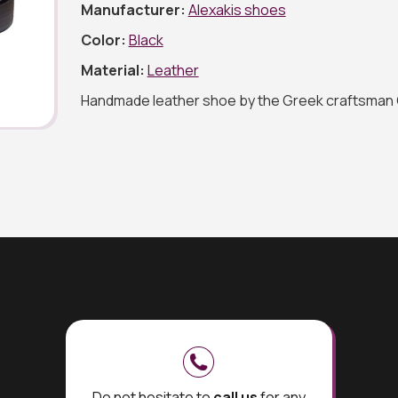
Manufacturer:
Alexakis shoes
Color:
Black
Material:
Leather
Handmade leather shoe by the Greek craftsman 
Do not hesitate to
call us
for any