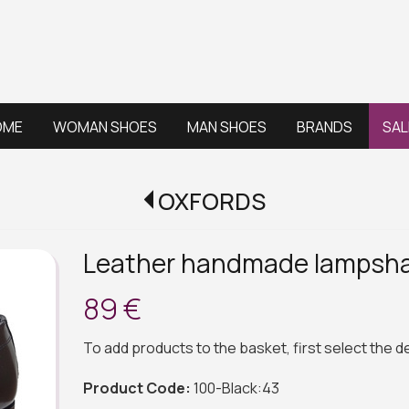
OME
WOMAN SHOES
MAN SHOES
BRANDS
SAL
OXFORDS
Leather handmade lampsh
89 €
To add products to the basket, first select the 
Product Code:
100-Black:43