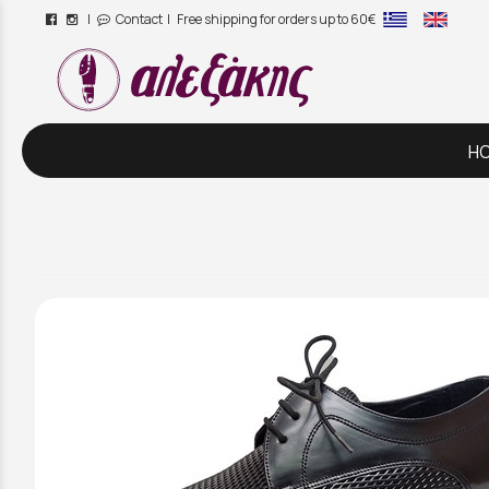
|
Contact
| Free shipping for orders up to 60€
/
H