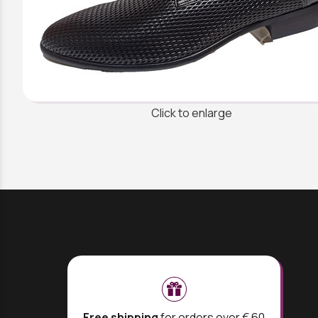
Click to enlarge
Free shipping
for orders over € 60