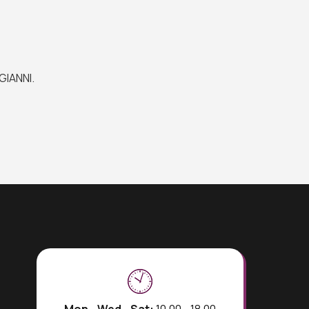
GIANNI.