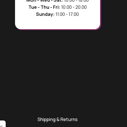
Mon - Wed - Sat:
10.00 - 18.00
Tue - Thu - Fri:
10.00 - 20.00
Sunday:
11.00 - 17.00
Shipping & Returns