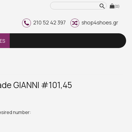
search
(0)
210 52 42 397
shop4shoes.gr
ES
de GIANNI #101,45
desired number: