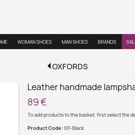
OME
WOMAN SHOES
MAN SHOES
BRANDS
SAL
OXFORDS
Leather handmade lampsha
89 €
To add products to the basket, first select the 
Product Code:
101-Black