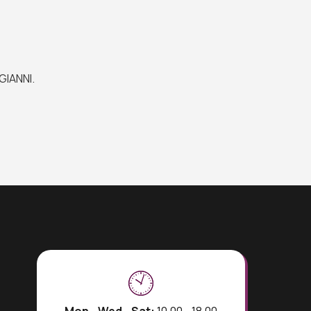
GIANNI.
Mon - Wed - Sat:
10.00 - 18.00