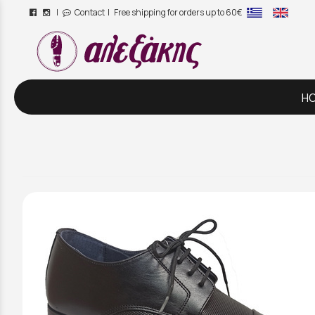
|
Contact
| Free shipping for orders up to 60€
/
H