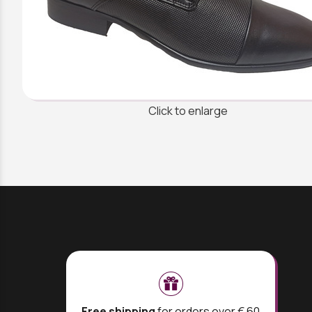
Click to enlarge
Free shipping
for orders over € 60