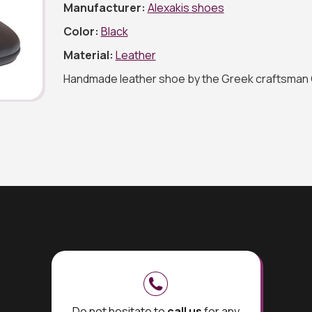
Manufacturer:
Alexakis shoes
Color:
Black
Material:
Leather
Handmade leather shoe by the Greek craftsman 
Do not hesitate to
call us
for any