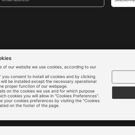
okies
e of our website we use cookies, according to our
” you consent to install all cookies and by clicking
s will be installed except the necessary operational
We accept all credit cards:
the proper function of our webpage.
ils on the cookies we use and for which purpose
ch cookies you will allow in “Cookies Preferences”.
 your cookies preferences by visiting the “Cookies
ated on the footer of the page.
Copyright © 2022 - 2026 ALEXAKIS SHOES | WOMEN & MEN SHOES