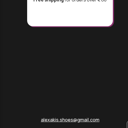
alexakis.shoes@gmail.com