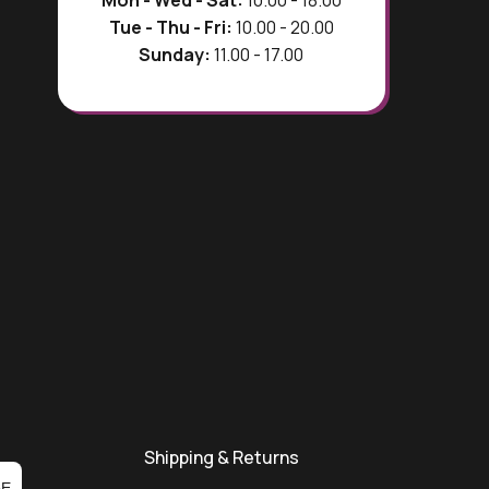
Tue - Thu - Fri:
10.00 - 20.00
Sunday:
11.00 - 17.00
Shipping & Returns
BE