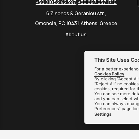
+30 210 52 42 397
,
+30 697 037 1710
6 Zinonos & Geraniou str.,
Omonoia, PC 10431, Athens, Greece
About us
This Site Uses Co
For a better experienc
Cookies Policy
.
By clicking “Accept All
“Reject All” no cookie
cookies, required for 
You can see more deta
and you can select whi
You can always change
Preferences” page loc
Settings