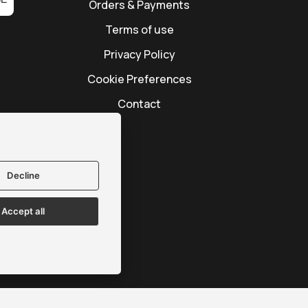
Orders & Payments
Terms of use
Privacy Policy
Cookie Preferences
Contact
Decline
Accept all