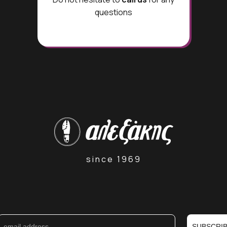
questions
since 1969
SUBSCRI