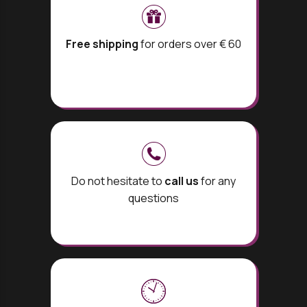
Free shipping
for orders over € 60
Do not hesitate to
call us
for any
questions