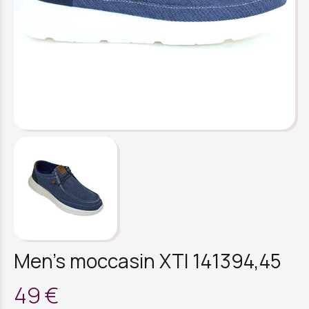
Men's moccasin XTI 141394,45
49 €