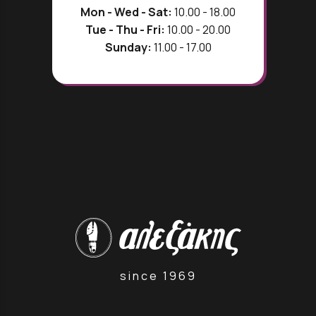
Mon - Wed - Sat:
10.00 - 18.00
Tue - Thu - Fri:
10.00 - 20.00
Sunday:
11.00 - 17.00
since 1969