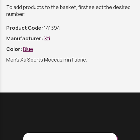
To add products to the basket, first select the desired
number:
Product Code:
141394
Manufacturer:
Xti
Color:
Blue
Men's Xti Sports Moccasin in Fabric.