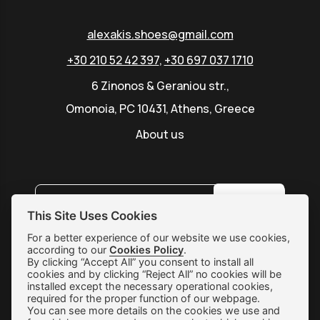
alexakis.shoes@gmail.com
+30 210 52 42 397
,
+30 697 037 1710
6 Zinonos & Geraniou str.,
Omonoia, PC 10431, Athens, Greece
About us
SUBSCRIBE
This Site Uses Cookies
For a better experience of our website we use cookies,
according to our
Shipping & Returns
Cookies Policy
.
By clicking “Accept All” you consent to install all
cookies and by clicking “Reject All” no cookies will be
Orders & Payments
installed except the necessary operational cookies,
required for the proper function of our webpage.
Terms of use
You can see more details on the cookies we use and