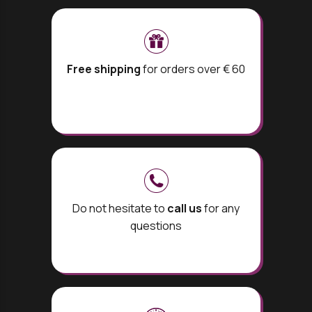
Free shipping
for orders over € 60
Do not hesitate to
call us
for any
questions