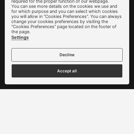
required for the proper function of our webpage.
Terms of use
You can see more details on the cookies we use and
for which purpose and you can select which cookies
Privacy Policy
you will allow in “Cookies Preferences”. You can always
change your cookies preferences by visiting the
Cookie Preferences
“Cookies Preferences” page located on the footer of
the page.
Contact
Settings
Decline
Accept all
We accept all credit cards:
Copyright © 2022 - 2026 ALEXAKIS SHOES | WOMEN & MEN
SHOES
Website Development New Media Soft