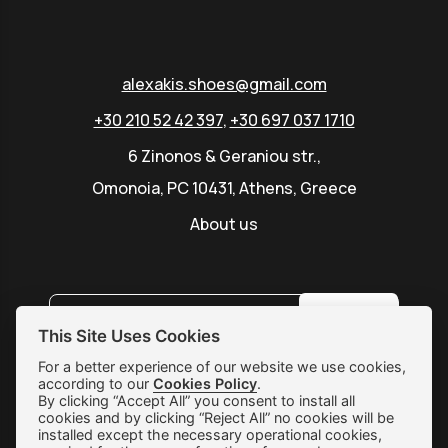
alexakis.shoes@gmail.com
+30 210 52 42 397
,
+30 697 037 1710
6 Zinonos & Geraniou str.,
Omonoia, PC 10431, Athens, Greece
About us
SUBSCRIBE
This Site Uses Cookies
For a better experience of our website we use cookies,
according to our
Cookies Policy
.
Shipping & Returns
By clicking “Accept All” you consent to install all
cookies and by clicking “Reject All” no cookies will be
Orders & Payments
installed except the necessary operational cookies,