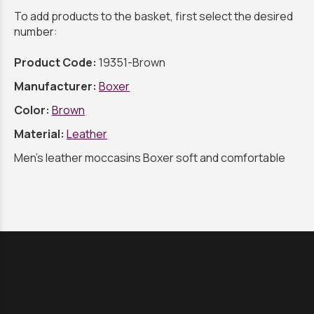
To add products to the basket, first select the desired
number:
Product Code:
19351-Brown
Manufacturer:
Boxer
Color:
Brown
Material:
Leather
Men's leather moccasins Boxer soft and comfortable