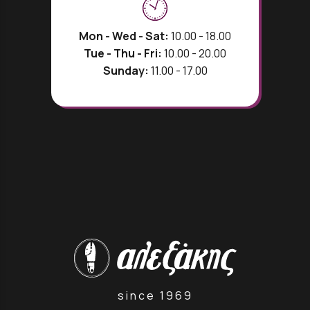
Mon - Wed - Sat:
10.00 - 18.00
Tue - Thu - Fri:
10.00 - 20.00
Sunday:
11.00 - 17.00
since 1969