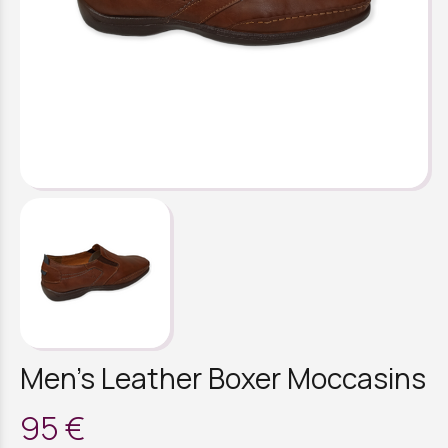
Men's Leather Boxer Moccasins
95 €