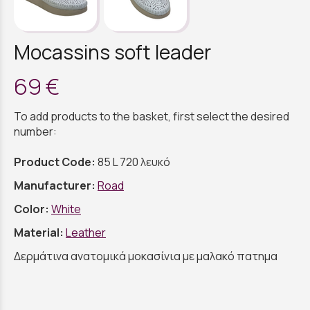
Mocassins soft leader
69 €
To add products to the basket, first select the desired
number:
Product Code:
85 L 720 λευκό
Manufacturer:
Road
Color:
White
Material:
Leather
Δερμάτινα ανατομικά μοκασίνια με μαλακό πατημα