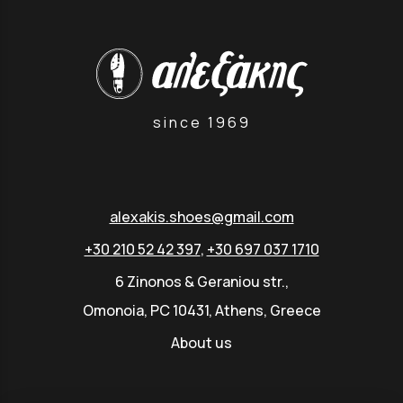
since 1969
alexakis.shoes@gmail.com
+30 210 52 42 397
,
+30 697 037 1710
6 Zinonos & Geraniou str.,
Omonoia, PC 10431, Athens, Greece
About us