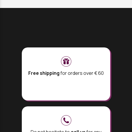
Free shipping
for orders over € 60