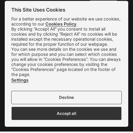
SUBSCRIBE
This Site Uses Cookies
For a better experience of our website we use cookies,
according to our
Cookies Policy
.
Shipping & Returns
By clicking “Accept All” you consent to install all
cookies and by clicking “Reject All” no cookies will be
Orders & Payments
installed except the necessary operational cookies,
required for the proper function of our webpage.
You can see more details on the cookies we use and
Terms of use
for which purpose and you can select which cookies
you will allow in “Cookies Preferences”. You can always
Privacy Policy
change your cookies preferences by visiting the
“Cookies Preferences” page located on the footer of
Cookie Preferences
the page.
Settings
Contact
Decline
Accept all
We accept all credit cards: