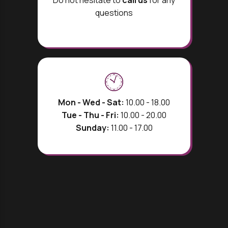
Do not hesitate to
call us
for any
questions
Mon - Wed - Sat:
10.00 - 18.00
Tue - Thu - Fri:
10.00 - 20.00
Sunday:
11.00 - 17.00