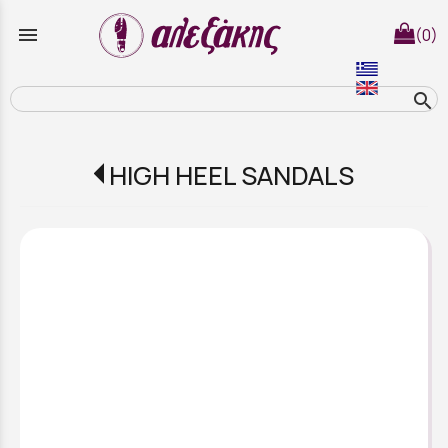
menu
(0)
search
HIGH HEEL SANDALS