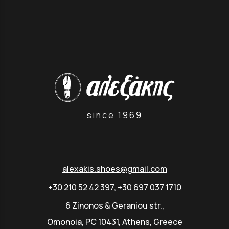
since 1969
alexakis.shoes@gmail.com
+30 210 52 42 397
,
+30 697 037 1710
6 Zinonos & Geraniou str.,
Omonoia, PC 10431, Athens, Greece