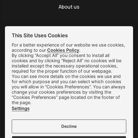
About us
This Site Uses Cookies
SUBSCRIBE
For a better experience of our website we use cookies,
according to our
Cookies Policy
.
By clicking “Accept All” you consent to install all
Shipping & Returns
cookies and by clicking “Reject All” no cookies will be
installed except the necessary operational cookies,
Orders & Payments
required for the proper function of our webpage.
You can see more details on the cookies we use and
Terms of use
for which purpose and you can select which cookies
you will allow in “Cookies Preferences”. You can always
Privacy Policy
change your cookies preferences by visiting the
“Cookies Preferences” page located on the footer of
Cookie Preferences
the page.
Settings
Contact
Decline