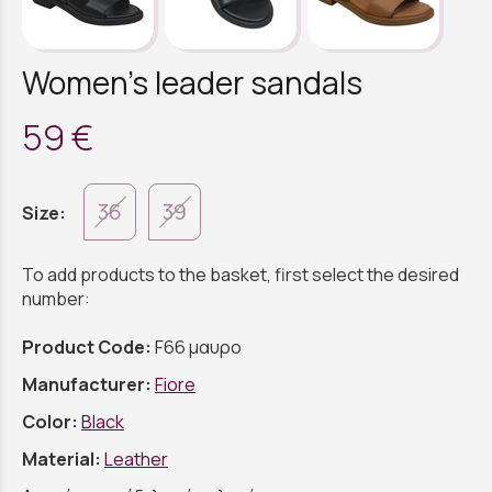
Women's leader sandals
59 €
36
39
Size:
To add products to the basket, first select the desired
number:
Product Code:
F66 μαυρο
Manufacturer:
Fiore
Color:
Black
Material:
Leather