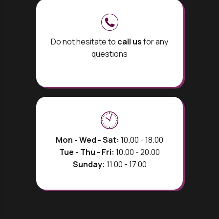
Do not hesitate to
call us
for any
questions
Mon - Wed - Sat:
10.00 - 18.00
Tue - Thu - Fri:
10.00 - 20.00
Sunday:
11.00 - 17.00