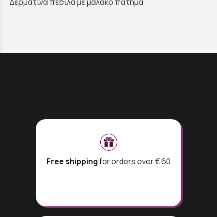
Δερμάτινα πέδιλα μέ μαλακό πατημα
Free shipping
for orders over € 60