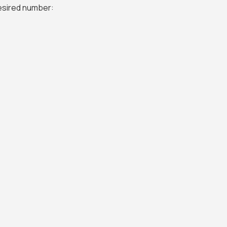
desired number: