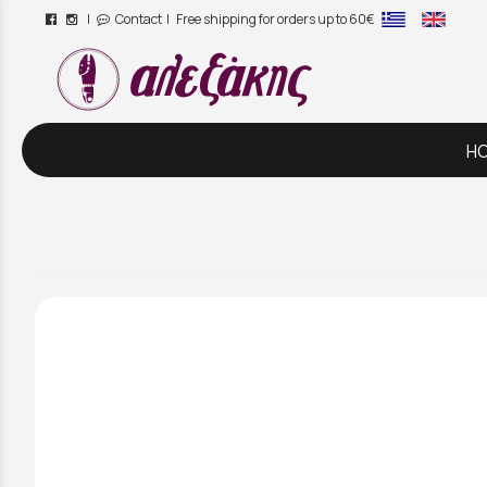
|
Contact
| Free shipping for orders up to 60€
/
H