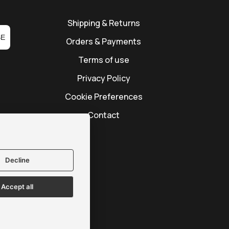
Shipping & Returns
BE
Orders & Payments
Terms of use
Privacy Policy
Cookie Preferences
Contact
Decline
Accept all