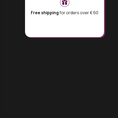
Free shipping
for orders over € 60