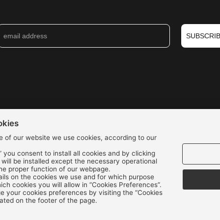
SUBSCRI
okies
e of our website we use cookies, according to our
” you consent to install all cookies and by clicking
s will be installed except the necessary operational
the proper function of our webpage.
We accept all credit cards:
ils on the cookies we use and for which purpose
ch cookies you will allow in “Cookies Preferences”.
 your cookies preferences by visiting the “Cookies
ated on the footer of the page.