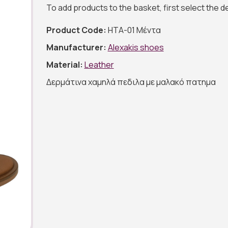
To add products to the basket, first select the 
Product Code:
ΗΤΑ-01 Μέντα
Manufacturer:
Alexakis shoes
Material:
Leather
Δερμάτινα χαμηλά πεδιλα με μαλακό πατημα