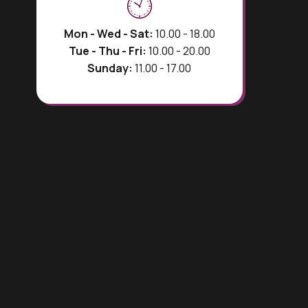
Mon - Wed - Sat:
10.00 - 18.00
Tue - Thu - Fri:
10.00 - 20.00
Sunday:
11.00 - 17.00