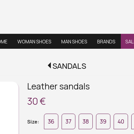
OME
WOMAN SHOES
MAN SHOES
BRANDS
SAL
SANDALS
Leather sandals
30 €
36
37
38
39
40
Size: