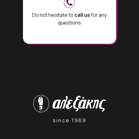
Do not hesitate to
call us
for any
questions
since 1969