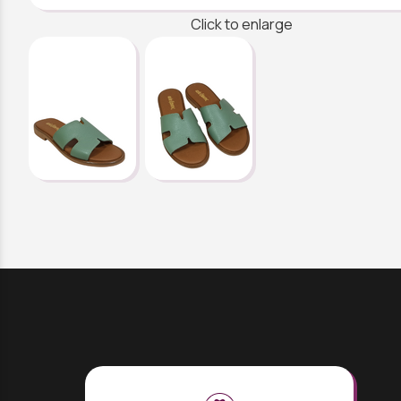
Click to enlarge