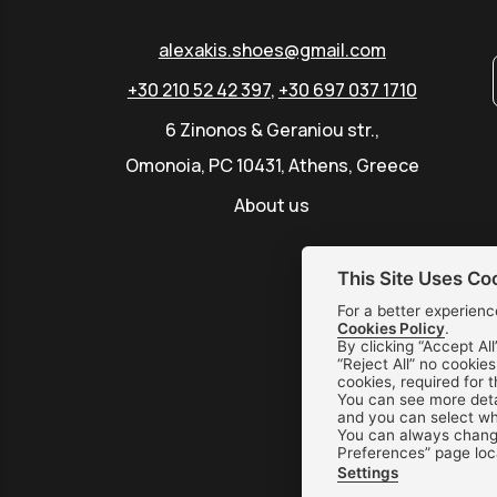
alexakis.shoes@gmail.com
+30 210 52 42 397
,
+30 697 037 1710
6 Zinonos & Geraniou str.,
Omonoia, PC 10431, Athens, Greece
About us
This Site Uses Co
For a better experienc
Cookies Policy
.
By clicking “Accept All
“Reject All” no cookie
cookies, required for 
You can see more deta
and you can select whi
You can always change
Preferences” page loc
Settings