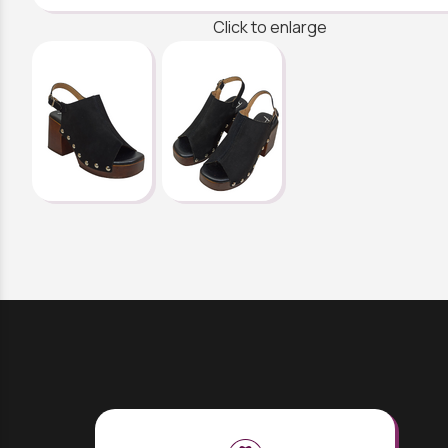
Click to enlarge