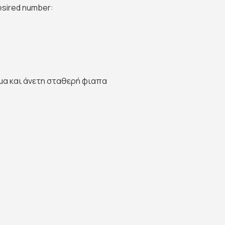
desired number:
μα και άνετη σταθερή φιαπα