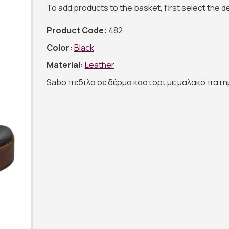
To add products to the basket, first select the 
Product Code:
482
Color:
Black
Material:
Leather
Sabo πεδιλα σε δέρμα καστορι με μαλακό πατη