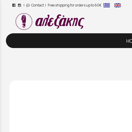
|
Contact
| Free shipping for orders up to 60€
/
H