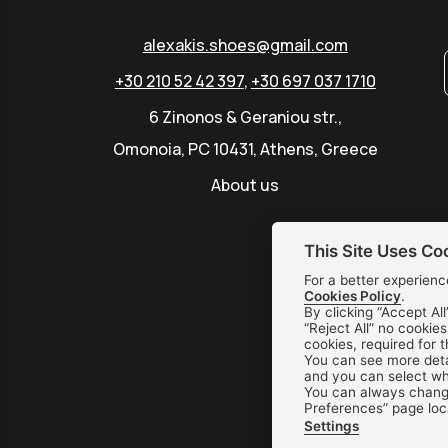
alexakis.shoes@gmail.com
+30 210 52 42 397
,
+30 697 037 1710
6 Zinonos & Geraniou str.,
Omonoia, PC 10431, Athens, Greece
About us
This Site Uses Co
For a better experienc
Cookies Policy
.
By clicking “Accept All
“Reject All” no cookie
cookies, required for 
You can see more deta
and you can select whi
You can always change
Preferences” page loc
Settings