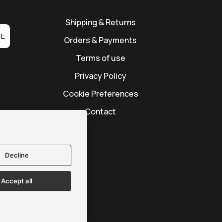
Shipping & Returns
BE
Orders & Payments
Terms of use
Privacy Policy
Cookie Preferences
Contact
Decline
Accept all