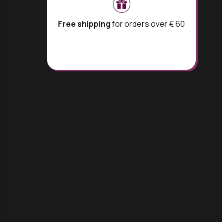
Free shipping
for orders over € 60