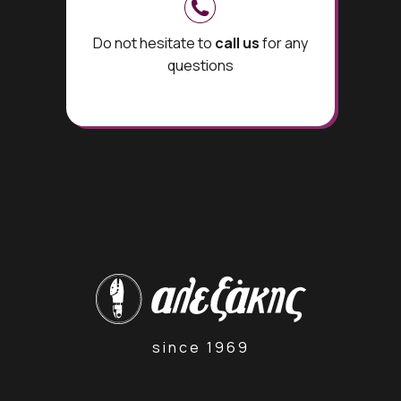
Do not hesitate to
call us
for any
questions
since 1969