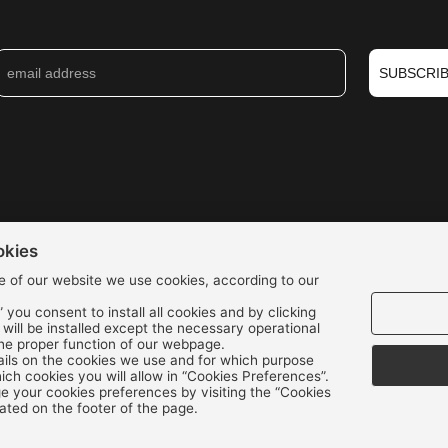
SUBSCRI
okies
e of our website we use cookies, according to our
” you consent to install all cookies and by clicking
s will be installed except the necessary operational
the proper function of our webpage.
We accept all credit cards:
ils on the cookies we use and for which purpose
ch cookies you will allow in “Cookies Preferences”.
 your cookies preferences by visiting the “Cookies
ated on the footer of the page.