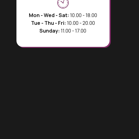
Mon - Wed - Sat:
10.00 - 18.00
Tue - Thu - Fri:
10.00 - 20.00
Sunday:
11.00 - 17.00