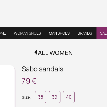
OME
WOMAN SHOES
MAN SHOES
BRANDS
SAL
ALL WOMEN
Sabo sandals
79 €
38
39
40
Size: