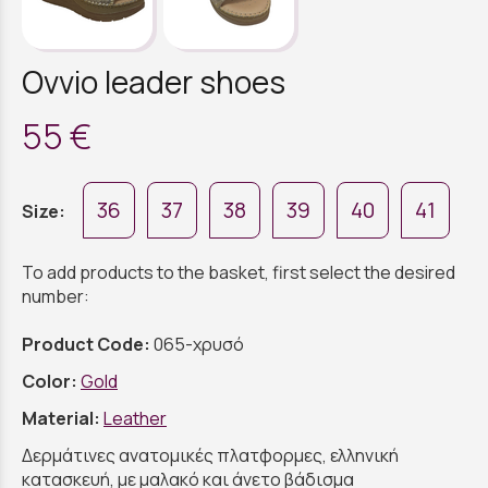
Ovvio leader shoes
55 €
36
37
38
39
40
41
Size:
To add products to the basket, first select the desired
number:
Product Code:
065-χρυσό
Color:
Gold
Material:
Leather
Δερμάτινες ανατομικές πλατφορμες, ελληνική
κατασκευή, με μαλακό και άνετο βάδισμα