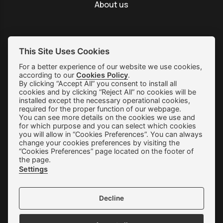
About us
This Site Uses Cookies
SUBSCRIBE
For a better experience of our website we use cookies,
according to our
Cookies Policy
.
By clicking “Accept All” you consent to install all
Shipping & Returns
cookies and by clicking “Reject All” no cookies will be
installed except the necessary operational cookies,
Orders & Payments
required for the proper function of our webpage.
You can see more details on the cookies we use and
Terms of use
for which purpose and you can select which cookies
you will allow in “Cookies Preferences”. You can always
Privacy Policy
change your cookies preferences by visiting the
“Cookies Preferences” page located on the footer of
Cookie Preferences
the page.
Settings
Contact
Decline