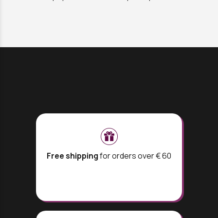
Free shipping
for orders over € 60