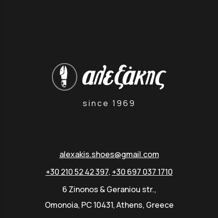
since 1969
alexakis.shoes@gmail.com
+30 210 52 42 397
,
+30 697 037 1710
6 Zinonos & Geraniou str.,
Omonoia, PC 10431, Athens, Greece