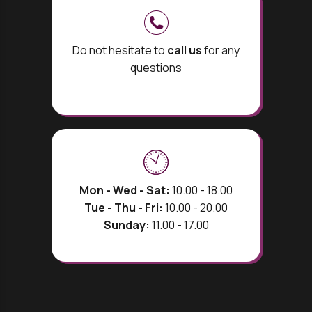
Do not hesitate to
call us
for any
questions
Mon - Wed - Sat:
10.00 - 18.00
Tue - Thu - Fri:
10.00 - 20.00
Sunday:
11.00 - 17.00